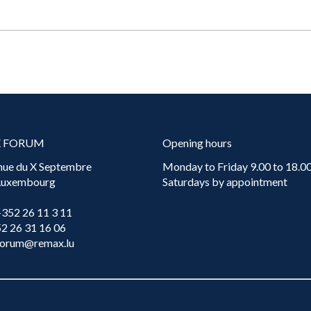
X FORUM
Opening hours
nue du X Septembre
Monday to Friday 9.00 to 18.00
 Luxembourg
Saturdays by appointment
+352 26 11 3 11
52 26 31 16 06
forum@remax.lu