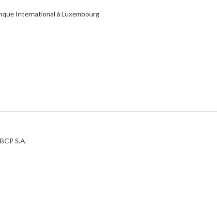
anque International à Luxembourg
BCP S.A.