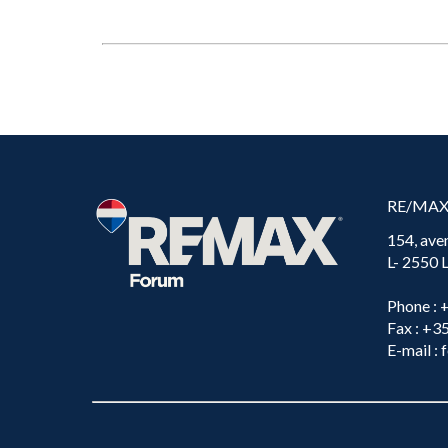
RE/MA
154, ave
L- 2550
Phone
: 
Fax
: +3
E-mail
: 