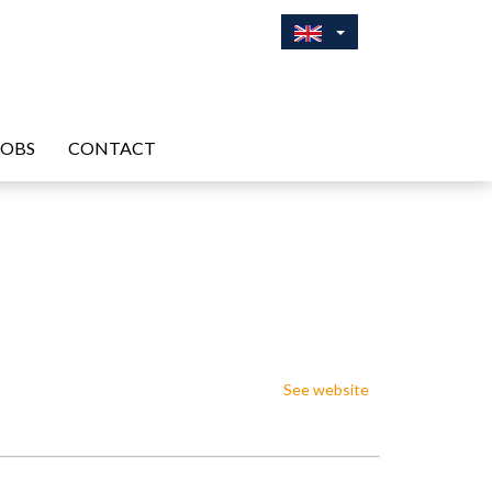
JOBS
CONTACT
See website