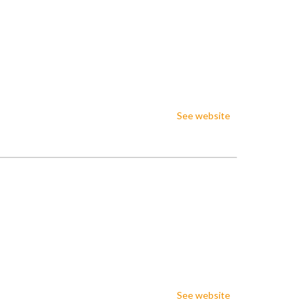
See website
See website