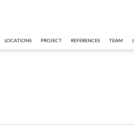
LOCATIONS
PROJECT
REFERENCES
TEAM