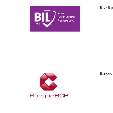
BIL - B
Banque 