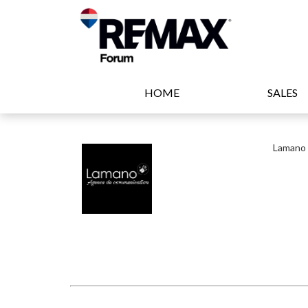
HOME
SALES
Lamano