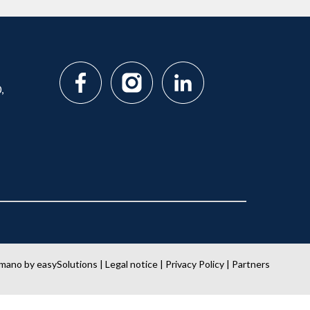
,
amano
by
easySolutions
|
Legal notice
|
Privacy Policy
|
Partners