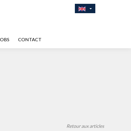
JOBS
CONTACT
Retour aux articles