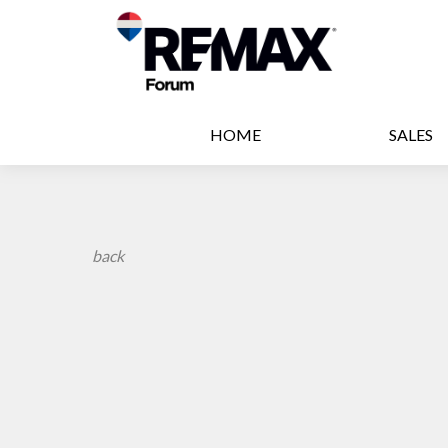
HOME
SALES
back