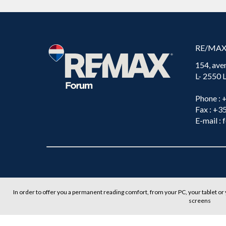
RE/MA
154, ave
L- 2550
Phone
: 
Fax
: +3
E-mail
: 
In order to offer you a permanent reading comfort, from your PC, your tablet or 
screens