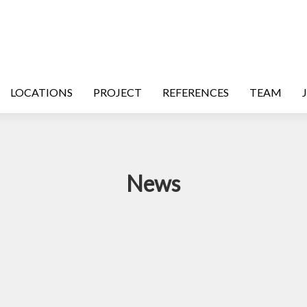
LOCATIONS
PROJECT
REFERENCES
TEAM
News