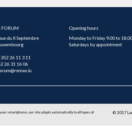
X FORUM
Opening hours
nue du X Septembre
Monday to Friday 9.00 to 18.00
 Luxembourg
Saturdays by appointment
+352 26 11 3 11
52 26 31 16 06
forum@remax.lu
your smartphone, our site adapts automatically to all types of
© 2017
L