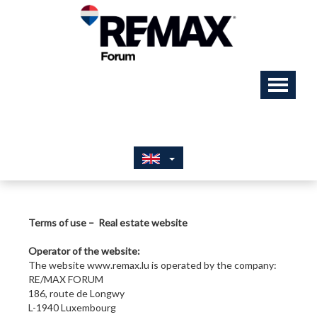
Terms of use – Real estate website
Operator of the website:
The website www.remax.lu is operated by the company:
RE/MAX FORUM
186, route de Longwy
L-1940 Luxembourg