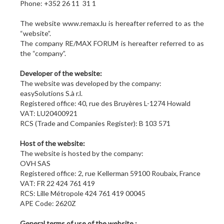
Phone: +352 26 11 31 1
The website www.remax.lu is hereafter referred to as the
“website”.
The company RE/MAX FORUM is hereafter referred to as
the “company”.
Developer of the website:
The website was developed by the company:
easySolutions S.à r.l.
Registered office: 40, rue des Bruyères L-1274 Howald
VAT: LU20400921
RCS (Trade and Companies Register): B 103 571
Host of the website:
The website is hosted by the company:
OVH SAS
Registered office: 2, rue Kellerman 59100 Roubaix, France
VAT: FR 22 424 761 419
RCS: Lille Métropole 424 761 419 00045
APE Code: 2620Z
General terms of use of the website :