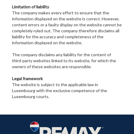
Limitation of liability
The company makes every effort to ensure that the
information displayed on the website is correct. However,
content errors or a faulty display on the website cannot be
completely ruled out. The company therefore disclaims all
liability for the accuracy and completeness of the
information displayed on the website.
The company disclaims any liability for the content of
third-party websites linked to its website, for which the
owners of these websites are responsible.
Legal framework
The website is subject to the applicable law in
Luxembourg with the exclusive competence of the
Luxembourg courts.