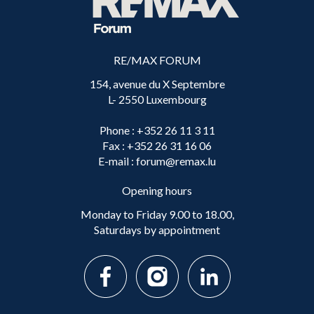
RE/MAX FORUM
154, avenue du X Septembre
L- 2550 Luxembourg
Phone
: +352 26 11 3 11
Fax
: +352 26 31 16 06
E-mail
: forum@remax.lu
Opening hours
Monday to Friday 9.00 to 18.00,
Saturdays by appointment