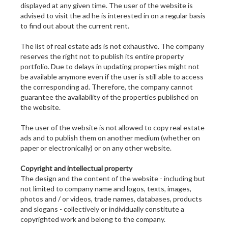
displayed at any given time. The user of the website is
advised to visit the ad he is interested in on a regular basis
to find out about the current rent.
The list of real estate ads is not exhaustive. The company
reserves the right not to publish its entire property
portfolio. Due to delays in updating properties might not
be available anymore even if the user is still able to access
the corresponding ad. Therefore, the company cannot
guarantee the availability of the properties published on
the website.
The user of the website is not allowed to copy real estate
ads and to publish them on another medium (whether on
paper or electronically) or on any other website.
Copyright and intellectual property
The design and the content of the website - including but
not limited to company name and logos, texts, images,
photos and / or videos, trade names, databases, products
and slogans - collectively or individually constitute a
copyrighted work and belong to the company.