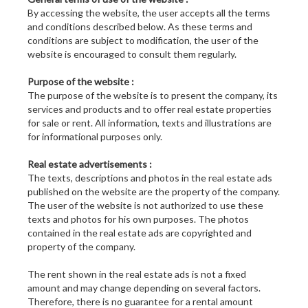
By accessing the website, the user accepts all the terms
and conditions described below. As these terms and
conditions are subject to modification, the user of the
website is encouraged to consult them regularly.
Purpose of the website :
The purpose of the website is to present the company, its
services and products and to offer real estate properties
for sale or rent. All information, texts and illustrations are
for informational purposes only.
Real estate advertisements :
The texts, descriptions and photos in the real estate ads
published on the website are the property of the company.
The user of the website is not authorized to use these
texts and photos for his own purposes. The photos
contained in the real estate ads are copyrighted and
property of the company.
The rent shown in the real estate ads is not a fixed
amount and may change depending on several factors.
Therefore, there is no guarantee for a rental amount