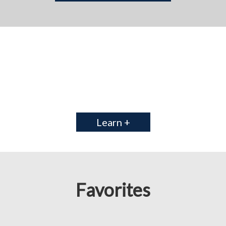
Learn +
Favorites