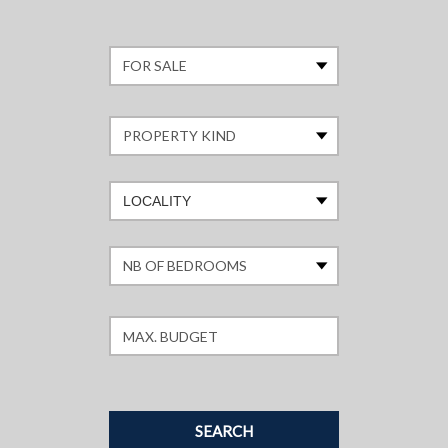
LOCALITY