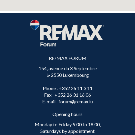
RE/MAX FORUM
154, avenue du X Septembre
L- 2550 Luxembourg
Phone
: +352 26 11 3 11
Fax
: +352 26 31 16 06
E-mail
: forum@remax.lu
Opening hours
Monday to Friday 9.00 to 18.00,
Saturdays by appointment