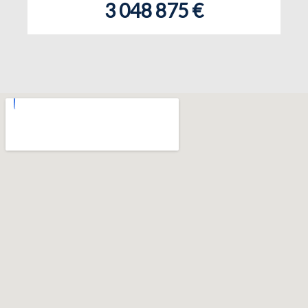
3 048 875 €