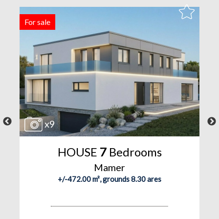
For sale
F
x9
HOUSE
7
Bedrooms
Mamer
+/-472.00 m², grounds 8.30 ares