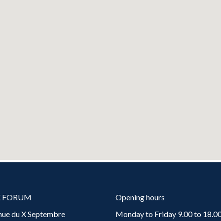
X FORUM
Opening hours
nue du X Septembre
Monday to Friday 9.00 to 18.00