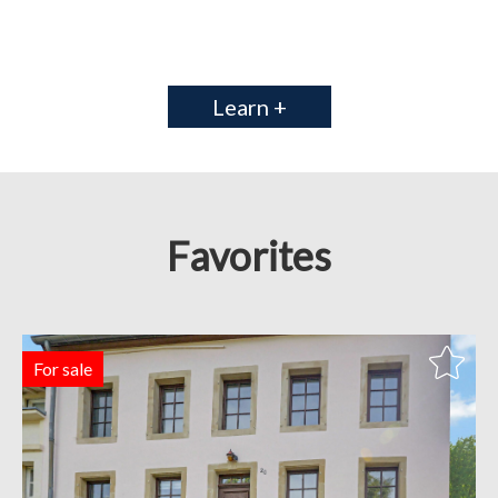
Learn +
Favorites
For sale