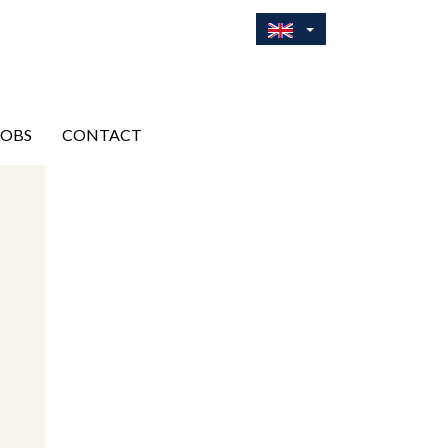
JOBS
CONTACT