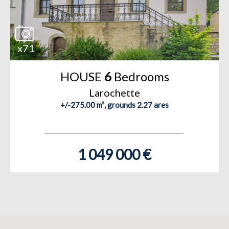
x71
HOUSE
6
Bedrooms
Larochette
+/-275.00 m², grounds 2.27 ares
1 049 000 €