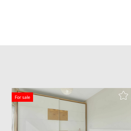
For sale