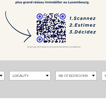
LOCALITY