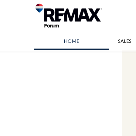
HOME
SALES