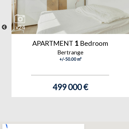
x24
APARTMENT
1
Bedroom
Bertrange
+/-50.00 m²
499 000 €