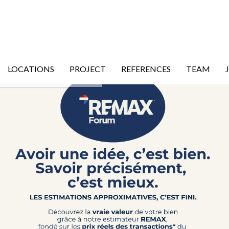
LOCATIONS
PROJECT
REFERENCES
TEAM