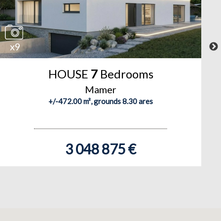
x9
HOUSE
7
Bedrooms
Mamer
+/-472.00 m², grounds 8.30 ares
3 048 875 €