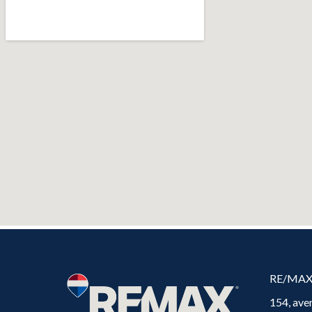
RE/MA
154, ave